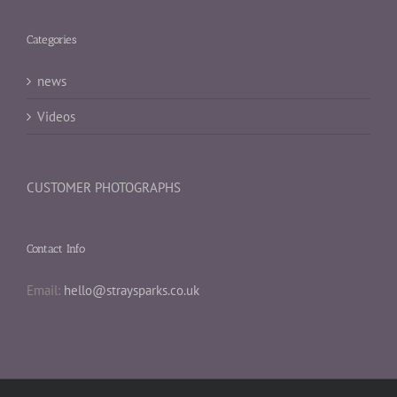
Categories
news
Videos
CUSTOMER PHOTOGRAPHS
Contact Info
Email:
hello@straysparks.co.uk