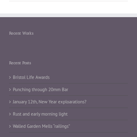
Recent Works
Recent Posts
Bristol Life Awards
Punching through 20mm Bar
January 12th, New Year exploarations?
Rust and early morning light
Walled Garden Mells “railings”