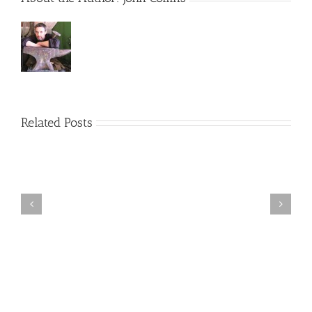
Related Posts
Bristol
Life
Awards