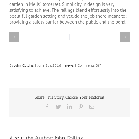
garden in Mells” somerset. Simplicity in design is very
satisfying to achieve. The railings blend effortlessly into the
beautiful garden setting and yet, do the job there meant to;
providing a safety barrier between the public and the pond.
on
By
John Collins
|
June 8th, 2016
|
news
|
Comments Off
Walled
Garden
Mells
“railings”
Share This Story, Choose Your Platform!
Facebook
Twitter
LinkedIn
Pinterest
Email
About the Author:
John Collins