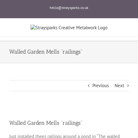
Skip
hello@straysparks.co.uk
to
content
Walled Garden Mells “railings”
Previous
Next
Walled Garden Mells “railings”
Just installed thees railings around a pond in “The walled