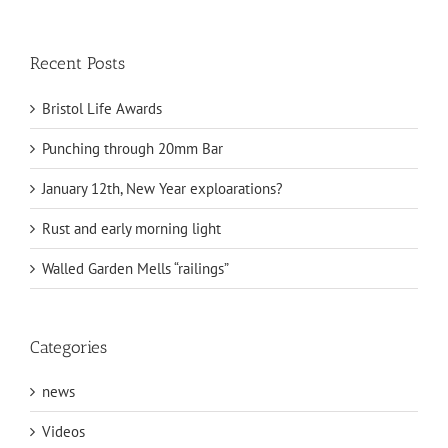
Recent Posts
Bristol Life Awards
Punching through 20mm Bar
January 12th, New Year exploarations?
Rust and early morning light
Walled Garden Mells “railings”
Categories
news
Videos