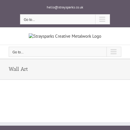
Skip
hello@straysparks.co.uk
to
content
Go to...
Go to...
Wall Art