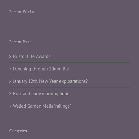
Recent Works
Recent Posts
Bristol Life Awards
Punching through 20mm Bar
January 12th, New Year exploarations?
Rust and early morning light
Walled Garden Mells “railings”
Categories