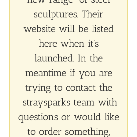
sculptures. Their
website will be listed
here when it’s
launched. In the
meantime if you are
trying to contact the
straysparks team with
questions or would like
to order something,