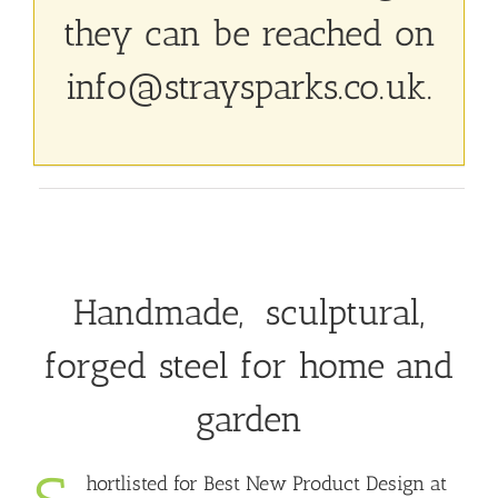
they can be reached on
info@straysparks.co.uk
.
Handmade, sculptural,
forged steel for home and
garden
hortlisted for Best New Product Design at