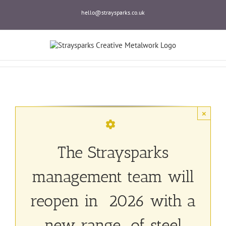
Skip
hello@straysparks.co.uk
to
content
×
The Straysparks
management team will
reopen in 2026 with a
new range of steel