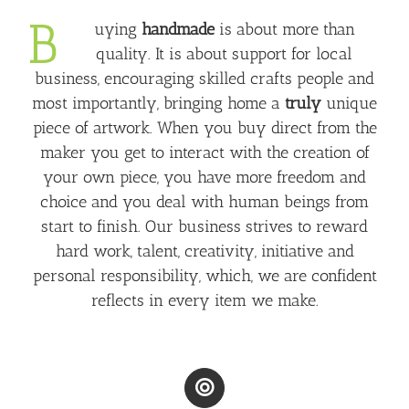
B
uying
handmade
is about more than
quality. It is about support for local
business, encouraging skilled crafts people and
most importantly, bringing home a
truly
unique
piece of artwork. When you buy direct from the
maker you get to interact with the creation of
your own piece, you have more freedom and
choice and you deal with human beings from
start to finish. Our business strives to reward
hard work, talent, creativity, initiative and
personal responsibility, which, we are confident
reflects in every item we make.