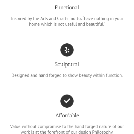
Functional
Inspired by the Arts and Crafts motto: “have nothing in your
home which is not useful and beautiful.”
Sculptural
Designed and hand forged to show beauty within function.
Affordable
Value without compromise to the hand forged nature of our
work is at the forefront of our design Philosophy.