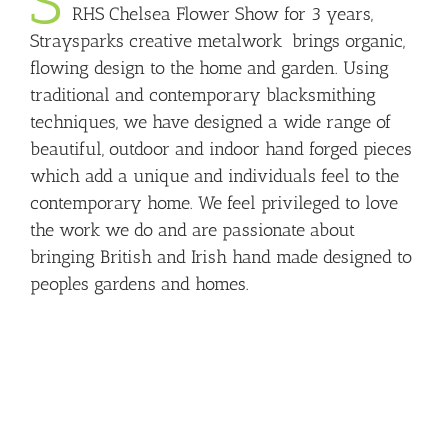
S
RHS Chelsea Flower Show for 3 years,
Straysparks creative metalwork brings organic,
flowing design to the home and garden. Using
traditional and contemporary blacksmithing
techniques, we have designed a wide range of
beautiful, outdoor and indoor hand forged pieces
which add a unique and individuals feel to the
contemporary home. We feel privileged to love
the work we do and are passionate about
bringing British and Irish hand made designed to
peoples gardens and homes.