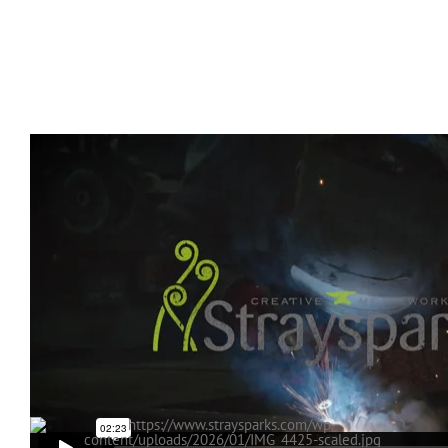
.
.
.