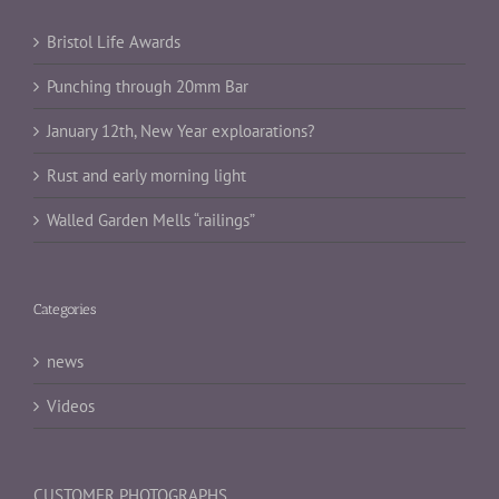
Bristol Life Awards
Punching through 20mm Bar
January 12th, New Year exploarations?
Rust and early morning light
Walled Garden Mells “railings”
Categories
news
Videos
CUSTOMER PHOTOGRAPHS