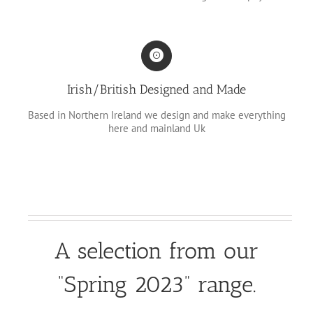
Irish/British Designed and Made
Based in Northern Ireland we design and make everything
here and mainland Uk
A selection from our
“Spring 2023” range.