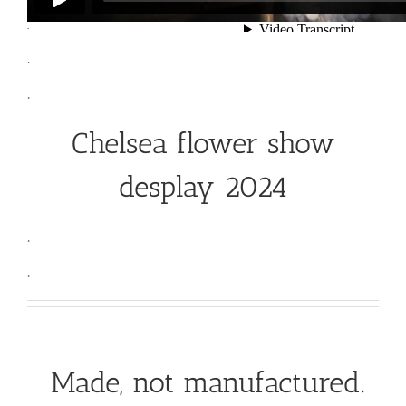
.
.
.
Chelsea flower show
desplay 2024
.
.
Made, not manufactured.